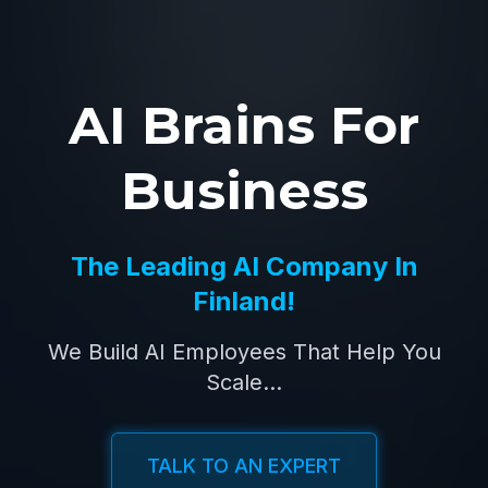
AI Brains For
Business
The Leading AI Company In
Finland!
We Build AI Employees That Help You
Scale...
TALK TO AN EXPERT