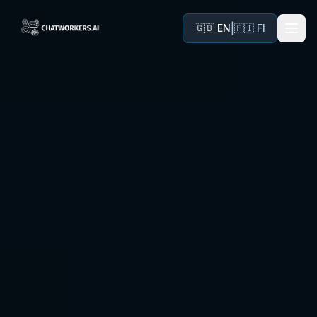
|
🇬🇧 EN
🇫🇮 FI