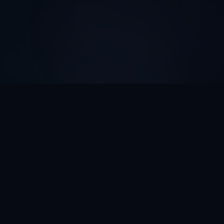
AI Automation ROI
Calculator
Discover How Much Time And Money Your Business
Can Save With AI Automation