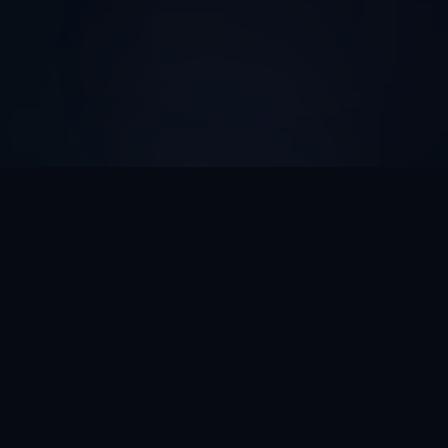
AI Automation ROI
Calculator
Discover How Much Time And Money Your Business
Can Save With AI Automation