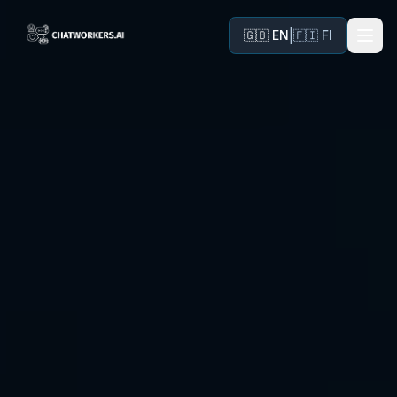
|
🇬🇧 EN
🇫🇮 FI