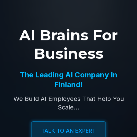
AI Brains For
Business
The Leading AI Company In
Finland!
We Build AI Employees That Help You
Scale...
TALK TO AN EXPERT