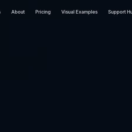
s
About
Pricing
Visual Examples
Support H