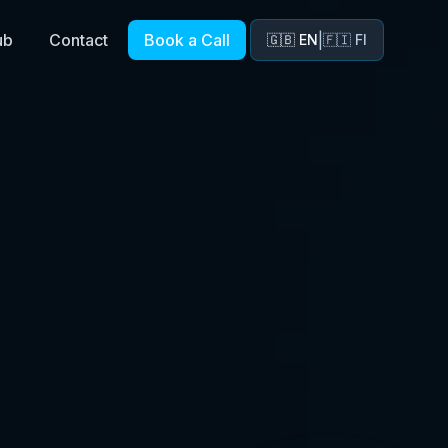
ub
Contact
Book a Call
|
🇬🇧 EN
🇫🇮 FI