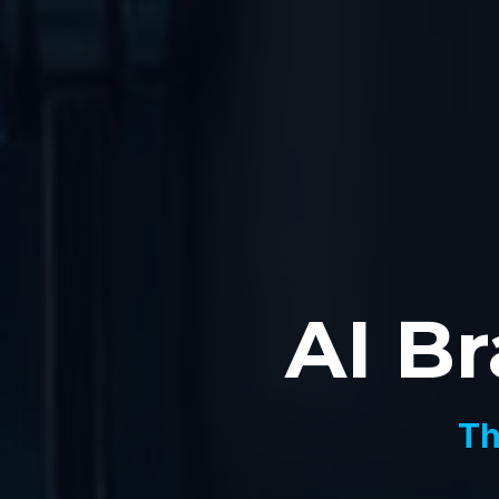
AI Br
Th