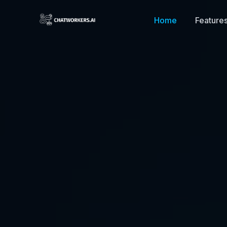
Home
Feature