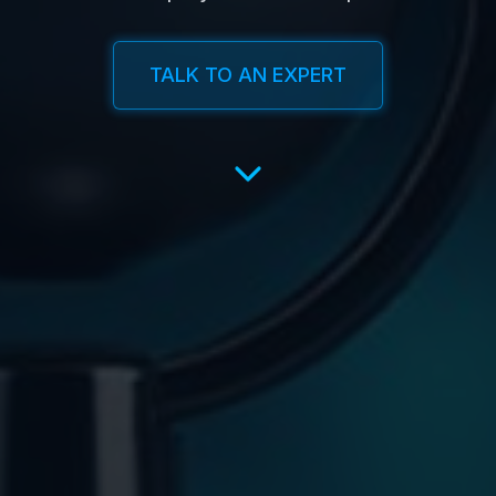
TALK TO AN EXPERT