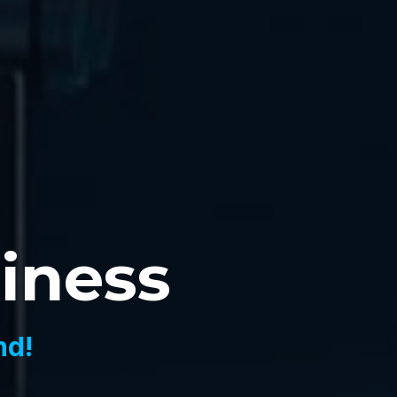
siness
nd!