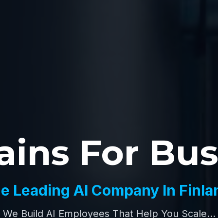
ains For Bu
e Leading AI Company In Finla
We Build AI Employees That Help You Scale...