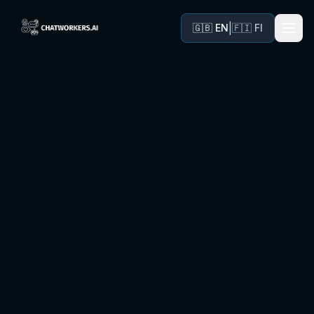
|
🇬🇧 EN
🇫🇮 FI