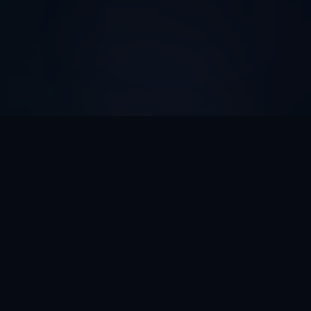
AI Automation ROI
Calculator
Discover How Much Time And Money Your Business
Can Save With AI Automation