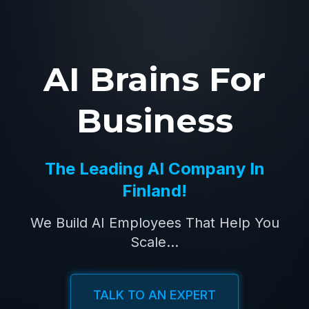
AI Brains For
Business
The Leading AI Company In
Finland!
We Build AI Employees That Help You
Scale...
TALK TO AN EXPERT