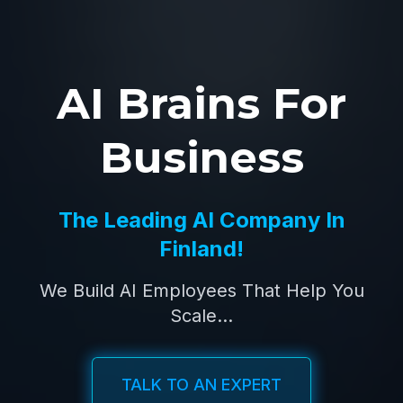
AI Brains For
Business
The Leading AI Company In
Finland!
We Build AI Employees That Help You
Scale...
TALK TO AN EXPERT