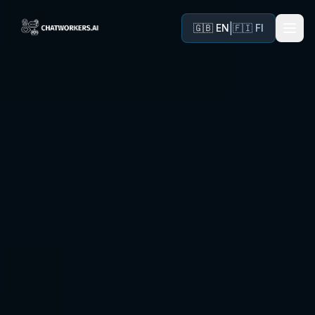
|
🇬🇧 EN
🇫🇮 FI