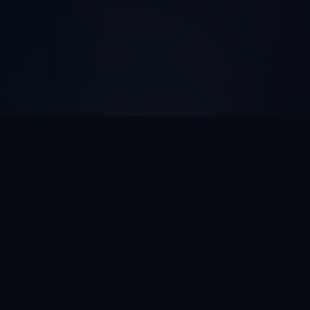
AI Automation ROI
Calculator
Discover How Much Time And Money Your Business
Can Save With AI Automation